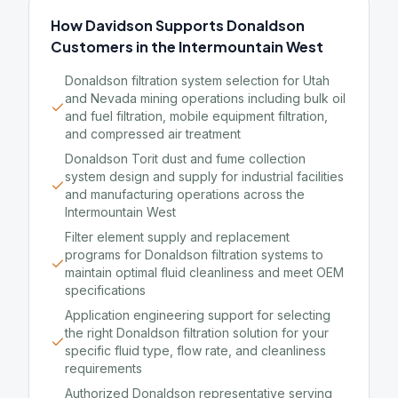
How Davidson Supports Donaldson
Customers in the Intermountain West
Donaldson filtration system selection for Utah
and Nevada mining operations including bulk oil
and fuel filtration, mobile equipment filtration,
and compressed air treatment
Donaldson Torit dust and fume collection
system design and supply for industrial facilities
and manufacturing operations across the
Intermountain West
Filter element supply and replacement
programs for Donaldson filtration systems to
maintain optimal fluid cleanliness and meet OEM
specifications
Application engineering support for selecting
the right Donaldson filtration solution for your
specific fluid type, flow rate, and cleanliness
requirements
Authorized Donaldson representative serving