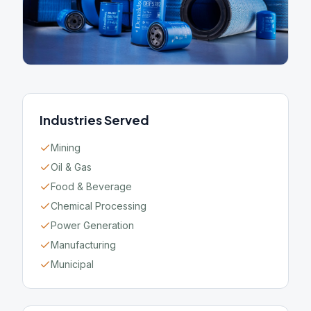
Industries Served
Mining
Oil & Gas
Food & Beverage
Chemical Processing
Power Generation
Manufacturing
Municipal