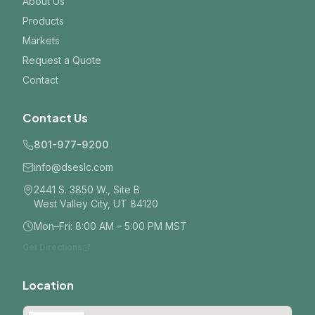
About Us
Products
Markets
Request a Quote
Contact
Contact Us
801-977-9200
info@dseslc.com
2441 S. 3850 W., Site B
West Valley City, UT 84120
Mon–Fri: 8:00 AM – 5:00 PM MST
Get Directions
Location