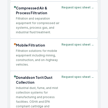
Request spec sheet →
Compressed Air &
Process Filtration
Filtration and separation
equipment for compressed air
systems, process gas, and
industrial fluid treatment.
Request spec sheet →
Mobile Filtration
Filtration solutions for mobile
equipment including mining,
construction, and on-highway
vehicles.
Request spec sheet →
Donaldson Torit Dust
Collection
Industrial dust, fume, and mist
collection systems for
manufacturing and process
facilities. OSHA and EPA
compliant cartridge and