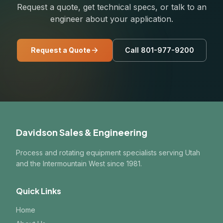
Request a quote, get technical specs, or talk to an
engineer about your application.
Request a Quote
Call 801-977-9200
Davidson Sales & Engineering
Process and rotating equipment specialists serving Utah
and the Intermountain West since 1981.
Quick Links
Home