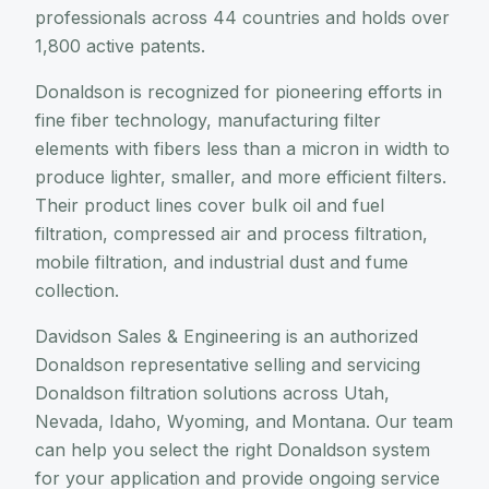
professionals across 44 countries and holds over
1,800 active patents.
Donaldson is recognized for pioneering efforts in
fine fiber technology, manufacturing filter
elements with fibers less than a micron in width to
produce lighter, smaller, and more efficient filters.
Their product lines cover bulk oil and fuel
filtration, compressed air and process filtration,
mobile filtration, and industrial dust and fume
collection.
Davidson Sales & Engineering is an authorized
Donaldson representative selling and servicing
Donaldson filtration solutions across Utah,
Nevada, Idaho, Wyoming, and Montana. Our team
can help you select the right Donaldson system
for your application and provide ongoing service