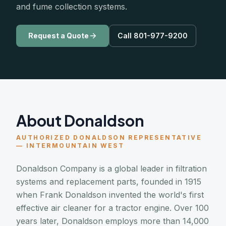
and fume collection systems.
Request a Quote
Call 801-977-9200
About Donaldson
AUTHORIZED DONALDSON REPRESENTATIVE
— INTERMOUNTAIN WEST
Donaldson Company is a global leader in filtration
systems and replacement parts, founded in 1915
when Frank Donaldson invented the world's first
effective air cleaner for a tractor engine. Over 100
years later, Donaldson employs more than 14,000