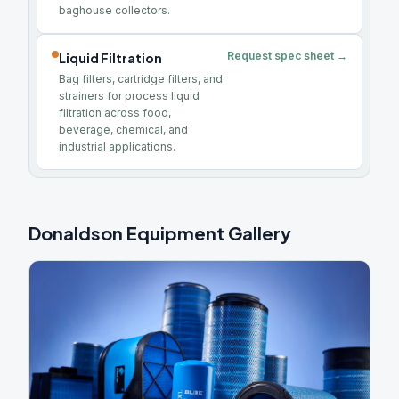
baghouse collectors.
Request spec sheet →
Liquid Filtration
Bag filters, cartridge filters, and
strainers for process liquid
filtration across food,
beverage, chemical, and
industrial applications.
Donaldson Equipment Gallery