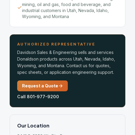
mining, oil and gas, food and beverage, and
industrial customers in Utah, Nevada, Idaho,
Wyoming, and Montana
AUTHORIZED REPRESENTATIVE
Davidson Sales & Engineering sells and services
Donaldson products across Utah, Nevada, Idaho,
Wyoming, and Montana. Contact us for quotes,
spec sheets, or application engineering support.
Request a Quote
Call 801-977-9200
Our Location