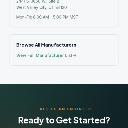
2441 S. 3850 W., Site B
West Valley City, UT 84120
Mon–Fri: 8:00 AM – 5:00 PM MST
Browse All Manufacturers
View Full Manufacturer List
TALK TO AN ENGINEER
Ready to Get Started?