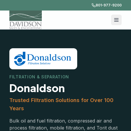
801-977-9200
FILTRATION & SEPARATION
Donaldson
Trusted Filtration Solutions for Over 100
Years
Bulk oil and fuel filtration, compressed air and
process filtration, mobile filtration, and Torit dust