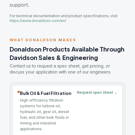
support.
For technical documentation and product specifications, visit
https://www.donaldson.com/en/
WHAT DONALDSON MAKES
Donaldson Products Available Through
Davidson Sales & Engineering
Contact us to request a spec sheet, get pricing, or
discuss your application with one of our engineers.
Request spec sheet →
Bulk Oil & Fuel Filtration
High-efficiency filtration
systems for turbine oil,
hydraulic oil, gear oil, diesel
fuel, and other bulk fluids in
mining and industrial
applications.