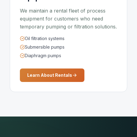
We maintain a rental fleet of process
equipment for customers who need
temporary pumping or filtration solutions.
Oil filtration systems
Submersible pumps
Diaphragm pumps
Learn About Rentals