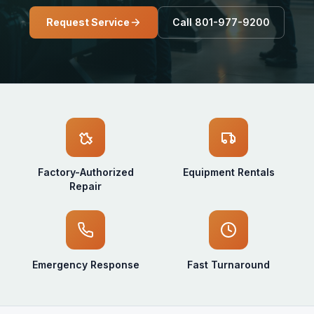
Request Service
Call 801-977-9200
Factory-Authorized
Equipment Rentals
Repair
Emergency Response
Fast Turnaround