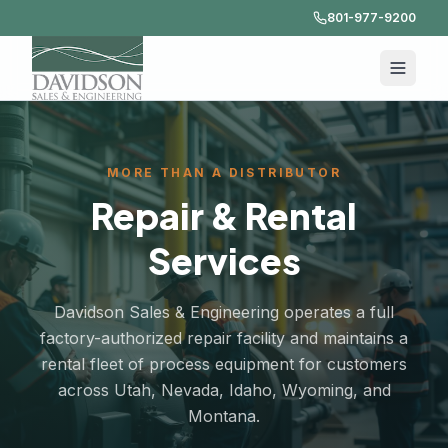
801-977-9200
MORE THAN A DISTRIBUTOR
Repair & Rental
Services
Davidson Sales & Engineering operates a full
factory-authorized repair facility and maintains a
rental fleet of process equipment for customers
across Utah, Nevada, Idaho, Wyoming, and
Montana.