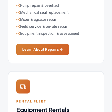
Pump repair & overhaul
Mechanical seal replacement
Mixer & agitator repair
Field service & on-site repair
Equipment inspection & assessment
Learn About Repairs
RENTAL FLEET
Equipment Rentals