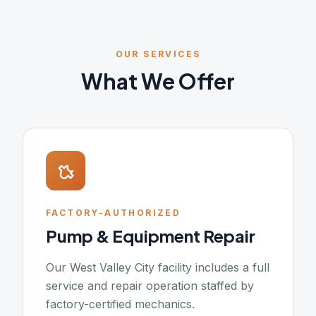
OUR SERVICES
What We Offer
FACTORY-AUTHORIZED
Pump & Equipment Repair
Our West Valley City facility includes a full
service and repair operation staffed by
factory-certified mechanics.