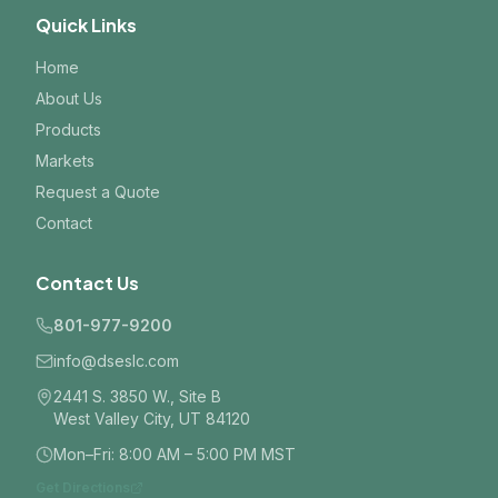
Quick Links
Home
About Us
Products
Markets
Request a Quote
Contact
Contact Us
801-977-9200
info@dseslc.com
2441 S. 3850 W., Site B
West Valley City, UT 84120
Mon–Fri: 8:00 AM – 5:00 PM MST
Get Directions