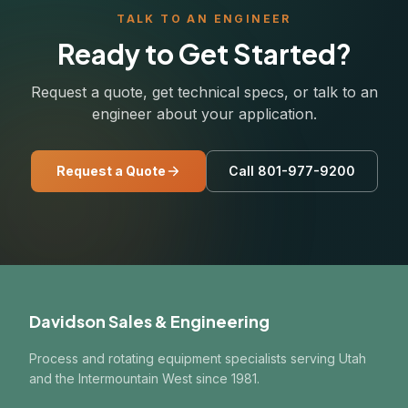
TALK TO AN ENGINEER
Ready to Get Started?
Request a quote, get technical specs, or talk to an
engineer about your application.
Request a Quote
Call 801-977-9200
Davidson Sales & Engineering
Process and rotating equipment specialists serving Utah
and the Intermountain West since 1981.