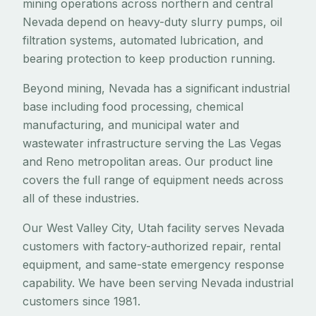
mining operations across northern and central
Nevada depend on heavy-duty slurry pumps, oil
filtration systems, automated lubrication, and
bearing protection to keep production running.
Beyond mining, Nevada has a significant industrial
base including food processing, chemical
manufacturing, and municipal water and
wastewater infrastructure serving the Las Vegas
and Reno metropolitan areas. Our product line
covers the full range of equipment needs across
all of these industries.
Our West Valley City, Utah facility serves Nevada
customers with factory-authorized repair, rental
equipment, and same-state emergency response
capability. We have been serving Nevada industrial
customers since 1981.