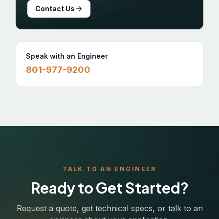
Contact Us
Speak with an Engineer
801-977-9200
TALK TO AN ENGINEER
Ready to Get Started?
Request a quote, get technical specs, or talk to an