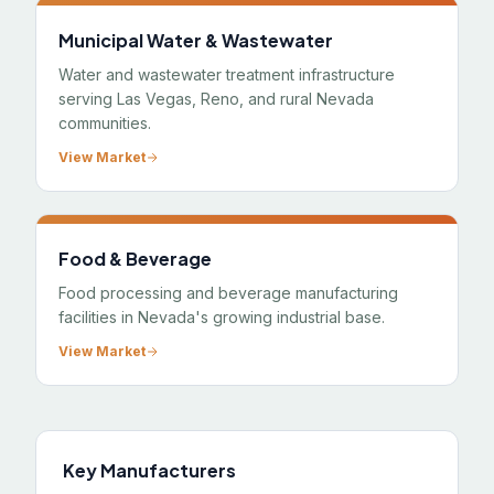
Municipal Water & Wastewater
Water and wastewater treatment infrastructure
serving Las Vegas, Reno, and rural Nevada
communities.
View Market
Food & Beverage
Food processing and beverage manufacturing
facilities in Nevada's growing industrial base.
View Market
Key Manufacturers