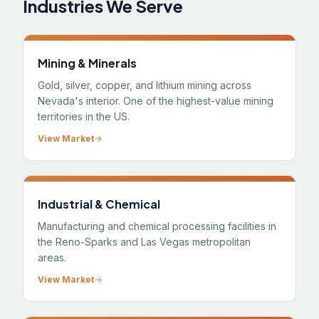
Industries We Serve
Mining & Minerals
Gold, silver, copper, and lithium mining across
Nevada's interior. One of the highest-value mining
territories in the US.
View Market
Industrial & Chemical
Manufacturing and chemical processing facilities in
the Reno-Sparks and Las Vegas metropolitan
areas.
View Market