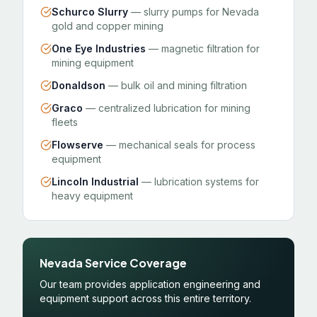
Schurco Slurry
— slurry pumps for Nevada
gold and copper mining
One Eye Industries
— magnetic filtration for
mining equipment
Donaldson
— bulk oil and mining filtration
Graco
— centralized lubrication for mining
fleets
Flowserve
— mechanical seals for process
equipment
Lincoln Industrial
— lubrication systems for
heavy equipment
Nevada Service Coverage
Our team provides application engineering and
equipment support across this entire territory.