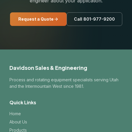
engineer about your application.
Request a Quote
Call 801-977-9200
Davidson Sales & Engineering
Process and rotating equipment specialists serving Utah
and the Intermountain West since 1981.
Quick Links
Home
About Us
Products