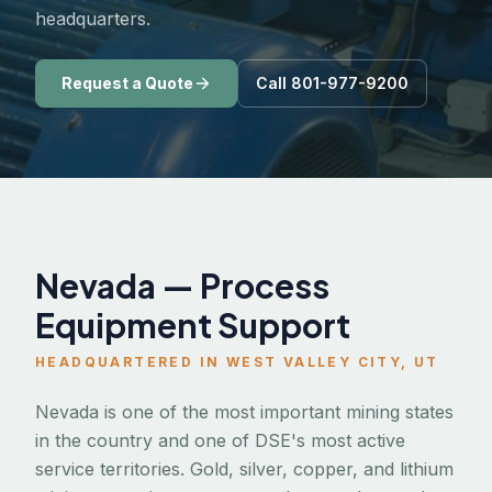
headquarters.
Request a Quote
Call 801-977-9200
Nevada — Process
Equipment Support
HEADQUARTERED IN WEST VALLEY CITY, UT
Nevada is one of the most important mining states
in the country and one of DSE's most active
service territories. Gold, silver, copper, and lithium