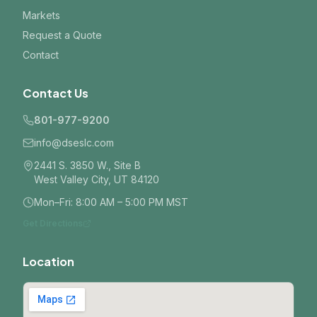
Markets
Request a Quote
Contact
Contact Us
801-977-9200
info@dseslc.com
2441 S. 3850 W., Site B
West Valley City, UT 84120
Mon–Fri: 8:00 AM – 5:00 PM MST
Get Directions
Location