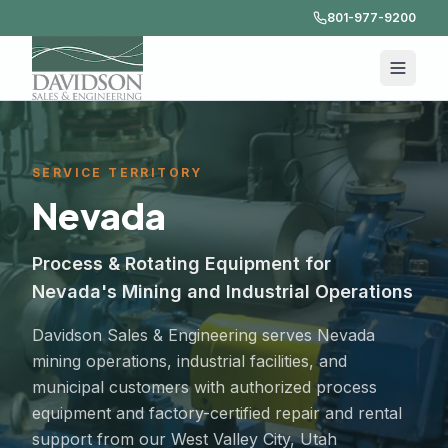
801-977-9200
SERVICE TERRITORY
Nevada
Process & Rotating Equipment for
Nevada's Mining and Industrial Operations
Davidson Sales & Engineering serves Nevada
mining operations, industrial facilities, and
municipal customers with authorized process
equipment and factory-certified repair and rental
support from our West Valley City, Utah