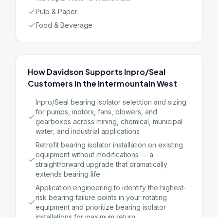
Pulp & Paper
Food & Beverage
How Davidson Supports Inpro/Seal
Customers in the Intermountain West
Inpro/Seal bearing isolator selection and sizing
for pumps, motors, fans, blowers, and
gearboxes across mining, chemical, municipal
water, and industrial applications
Retrofit bearing isolator installation on existing
equipment without modifications — a
straightforward upgrade that dramatically
extends bearing life
Application engineering to identify the highest-
risk bearing failure points in your rotating
equipment and prioritize bearing isolator
installations for maximum return