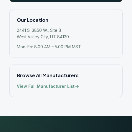
Our Location
2441 S. 3850 W., Site B
West Valley City, UT 84120
Mon–Fri: 8:00 AM – 5:00 PM MST
Browse All Manufacturers
View Full Manufacturer List