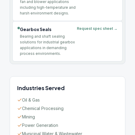
fan and blower applications
including high-temperature and
harsh environment designs.
Request spec sheet →
Gearbox Seals
Bearing and shaft sealing
solutions for industrial gearbox
applications in demanding
process environments.
Industries Served
Oil & Gas
Chemical Processing
Mining
Power Generation
Municipal Water & Wastewater