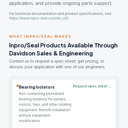
application, and provide ongoing parts support.
For technical documentation and product specifications, visit
https://www.inpro-seal.com/en_US/
WHAT INPRO/SEAL MAKES
Inpro/Seal Products Available Through
Davidson Sales & Engineering
Contact us to request a spec sheet, get pricing, or
discuss your application with one of our engineers.
Request spec sheet →
Bearing Isolators
Non-contacting permanent
bearing isolators for pumps,
motors, fans, and other rotating
equipment. Retrofit installation
without equipment
modification.