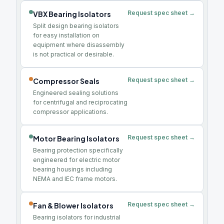
Request spec sheet →
VBX Bearing Isolators
Split design bearing isolators
for easy installation on
equipment where disassembly
is not practical or desirable.
Request spec sheet →
Compressor Seals
Engineered sealing solutions
for centrifugal and reciprocating
compressor applications.
Request spec sheet →
Motor Bearing Isolators
Bearing protection specifically
engineered for electric motor
bearing housings including
NEMA and IEC frame motors.
Request spec sheet →
Fan & Blower Isolators
Bearing isolators for industrial