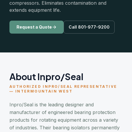
compressors. Eliminates contamination and
extends equipment life.
Request a Quote
Call 801-977-9200
About Inpro/Seal
AUTHORIZED INPRO/SEAL REPRESENTATIVE
— INTERMOUNTAIN WEST
Inpro/Seal is the leading designer and
manufacturer of engineered bearing protection
products for rotating equipment across a variety
of industries. Their bearing isolators permanently