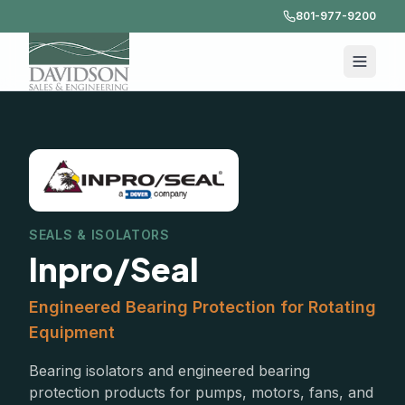
801-977-9200
SEALS & ISOLATORS
Inpro/Seal
Engineered Bearing Protection for Rotating
Equipment
Bearing isolators and engineered bearing
protection products for pumps, motors, fans, and