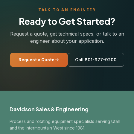
TALK TO AN ENGINEER
Ready to Get Started?
Request a quote, get technical specs, or talk to an
engineer about your application.
Request a Quote
Call 801-977-9200
Davidson Sales & Engineering
Process and rotating equipment specialists serving Utah
and the Intermountain West since 1981.