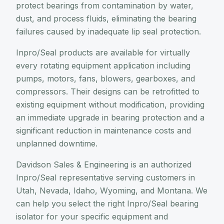
protect bearings from contamination by water,
dust, and process fluids, eliminating the bearing
failures caused by inadequate lip seal protection.
Inpro/Seal products are available for virtually
every rotating equipment application including
pumps, motors, fans, blowers, gearboxes, and
compressors. Their designs can be retrofitted to
existing equipment without modification, providing
an immediate upgrade in bearing protection and a
significant reduction in maintenance costs and
unplanned downtime.
Davidson Sales & Engineering is an authorized
Inpro/Seal representative serving customers in
Utah, Nevada, Idaho, Wyoming, and Montana. We
can help you select the right Inpro/Seal bearing
isolator for your specific equipment and