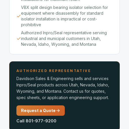
VBX split design bearing isolator selection for
equipment where disassembly for standard
isolator installation is impractical or cost-
prohibitive
Authorized Inpro/Seal representative serving
industrial and municipal customers in Utah,
Nevada, Idaho, Wyoming, and Montana
AUTHORIZED REPRESENTATIVE
Davidson Sales & Engineering sells and services
Inpro/Seal products across Utah, Nevada, Idaho,
Wyoming, and Montana. Contact us for quotes,
spec sheets, or application engineering support.
Request a Quote
Call 801-977-9200