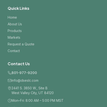
Quick Links
Home
About Us
Products
Markets
Request a Quote
Contact
Contact Us
801-977-9200
info@dseslc.com
2441 S. 3850 W., Site B
West Valley City, UT 84120
Mon–Fri: 8:00 AM – 5:00 PM MST