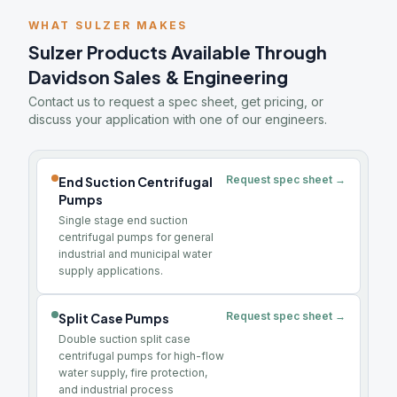
WHAT SULZER MAKES
Sulzer Products Available Through
Davidson Sales & Engineering
Contact us to request a spec sheet, get pricing, or
discuss your application with one of our engineers.
Request spec sheet →
End Suction Centrifugal
Pumps
Single stage end suction
centrifugal pumps for general
industrial and municipal water
supply applications.
Request spec sheet →
Split Case Pumps
Double suction split case
centrifugal pumps for high-flow
water supply, fire protection,
and industrial process