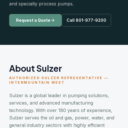
and specialty process pumps.
Request a Quote
Call 801-977-9200
About Sulzer
AUTHORIZED SULZER REPRESENTATIVE —
INTERMOUNTAIN WEST
Sulzer is a global leader in pumping solutions,
services, and advanced manufacturing
technology. With over 180 years of experience,
Sulzer serves the oil and gas, power, water, and
general industry sectors with highly efficient