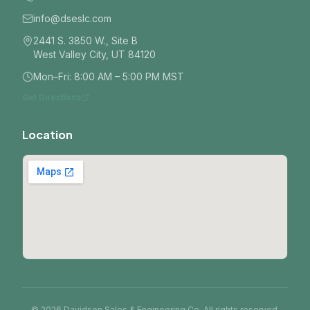
info@dseslc.com
2441 S. 3850 W., Site B
West Valley City, UT 84120
Mon–Fri: 8:00 AM – 5:00 PM MST
Get Directions
Location
© 2026 Davidson Sales & Engineering Co. All rights reserved.