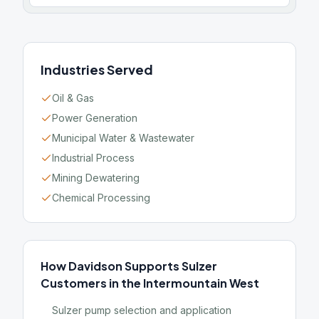
Industries Served
Oil & Gas
Power Generation
Municipal Water & Wastewater
Industrial Process
Mining Dewatering
Chemical Processing
How Davidson Supports Sulzer
Customers in the Intermountain West
Sulzer pump selection and application