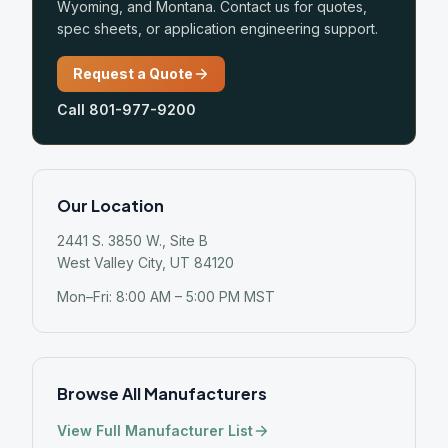
Wyoming, and Montana. Contact us for quotes,
spec sheets, or application engineering support.
Request a Quote
Call 801-977-9200
Our Location
2441 S. 3850 W., Site B
West Valley City, UT 84120
Mon–Fri: 8:00 AM – 5:00 PM MST
Browse All Manufacturers
View Full Manufacturer List