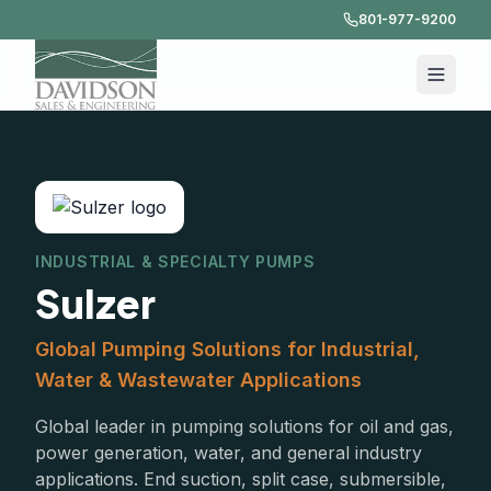
801-977-9200
INDUSTRIAL & SPECIALTY PUMPS
Sulzer
Global Pumping Solutions for Industrial,
Water & Wastewater Applications
Global leader in pumping solutions for oil and gas,
power generation, water, and general industry
applications. End suction, split case, submersible,