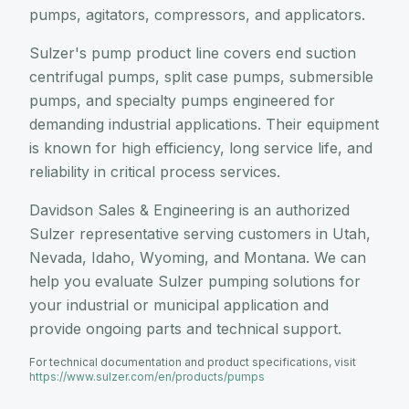
pumps, agitators, compressors, and applicators.
Sulzer's pump product line covers end suction
centrifugal pumps, split case pumps, submersible
pumps, and specialty pumps engineered for
demanding industrial applications. Their equipment
is known for high efficiency, long service life, and
reliability in critical process services.
Davidson Sales & Engineering is an authorized
Sulzer representative serving customers in Utah,
Nevada, Idaho, Wyoming, and Montana. We can
help you evaluate Sulzer pumping solutions for
your industrial or municipal application and
provide ongoing parts and technical support.
For technical documentation and product specifications, visit
https://www.sulzer.com/en/products/pumps