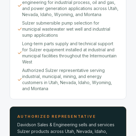
engineering for industrial process, oil and gas,
and power generation applications across Utah,
Nevada, Idaho, Wyoming, and Montana
Sulzer submersible pump selection for
municipal wastewater wet well and industrial
sump applications
Long-term parts supply and technical support
for Sulzer equipment installed at industrial and
municipal facilities throughout the Intermountain
West
Authorized Sulzer representative serving
industrial, municipal, mining, and energy
customers in Utah, Nevada, Idaho, Wyoming,
and Montana
AUTHORIZED REPRESENTATIVE
Davidson Sales & Engineering sells and services
Sulzer products across Utah, Nevada, Idaho,