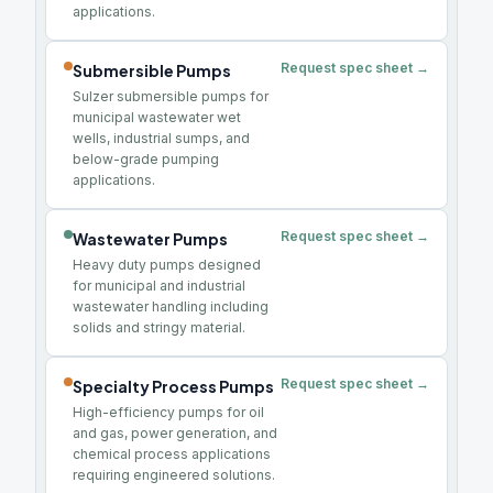
applications.
Request spec sheet →
Submersible Pumps
Sulzer submersible pumps for
municipal wastewater wet
wells, industrial sumps, and
below-grade pumping
applications.
Request spec sheet →
Wastewater Pumps
Heavy duty pumps designed
for municipal and industrial
wastewater handling including
solids and stringy material.
Request spec sheet →
Specialty Process Pumps
High-efficiency pumps for oil
and gas, power generation, and
chemical process applications
requiring engineered solutions.