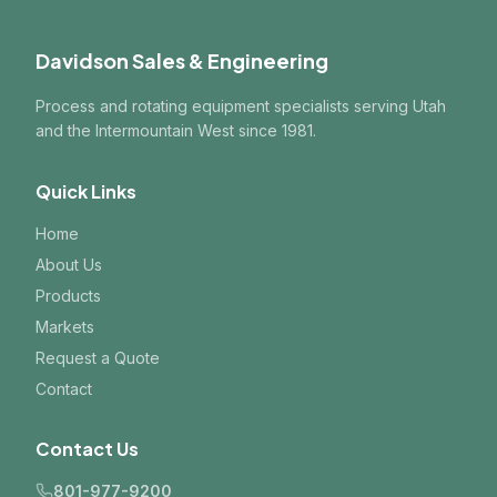
Davidson Sales & Engineering
Process and rotating equipment specialists serving Utah
and the Intermountain West since 1981.
Quick Links
Home
About Us
Products
Markets
Request a Quote
Contact
Contact Us
801-977-9200