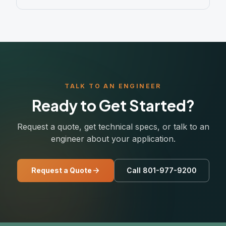
TALK TO AN ENGINEER
Ready to Get Started?
Request a quote, get technical specs, or talk to an
engineer about your application.
Request a Quote
Call 801-977-9200