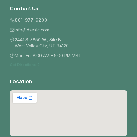
Contact Us
801-977-9200
info@dseslc.com
2441 S. 3850 W., Site B
West Valley City, UT 84120
Mon–Fri: 8:00 AM – 5:00 PM MST
Get Directions
Location