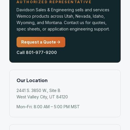
AUTHORIZED REPRESENTATIVE
Davidson Sales & Engineering sells and services
Wemco products across Utah, Nevada, Idaho,
Wyoming, and Montana. Contact us for quotes,
spec sheets, or application engineering support.
Request a Quote
Call 801-977-9200
Our Location
2441 S. 3850 W., Site B
West Valley City, UT 84120
Mon–Fri: 8:00 AM – 5:00 PM MST