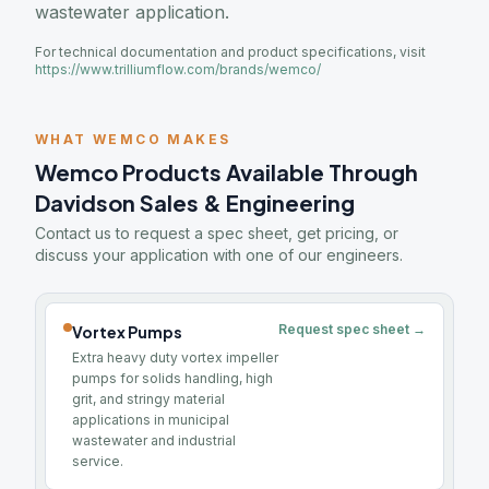
wastewater application.
For technical documentation and product specifications, visit
https://www.trilliumflow.com/brands/wemco/
WHAT WEMCO MAKES
Wemco Products Available Through
Davidson Sales & Engineering
Contact us to request a spec sheet, get pricing, or
discuss your application with one of our engineers.
Request spec sheet →
Vortex Pumps
Extra heavy duty vortex impeller
pumps for solids handling, high
grit, and stringy material
applications in municipal
wastewater and industrial
service.