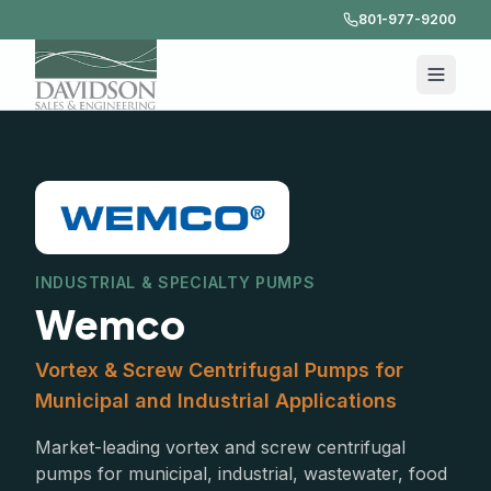
801-977-9200
INDUSTRIAL & SPECIALTY PUMPS
Wemco
Vortex & Screw Centrifugal Pumps for
Municipal and Industrial Applications
Market-leading vortex and screw centrifugal
pumps for municipal, industrial, wastewater, food