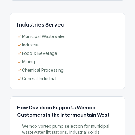
Industries Served
Municipal Wastewater
Industrial
Food & Beverage
Mining
Chemical Processing
General Industrial
How Davidson Supports Wemco
Customers in the Intermountain West
Wemco vortex pump selection for municipal
wastewater lift stations, industrial solids