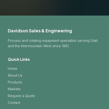
Davidson Sales & Engineering
Process and rotating equipment specialists serving Utah
and the Intermountain West since 1981.
Quick Links
Home
About Us
Products
Markets
Request a Quote
Contact