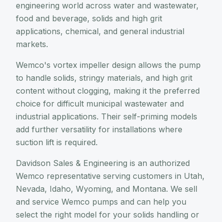
engineering world across water and wastewater,
food and beverage, solids and high grit
applications, chemical, and general industrial
markets.
Wemco's vortex impeller design allows the pump
to handle solids, stringy materials, and high grit
content without clogging, making it the preferred
choice for difficult municipal wastewater and
industrial applications. Their self-priming models
add further versatility for installations where
suction lift is required.
Davidson Sales & Engineering is an authorized
Wemco representative serving customers in Utah,
Nevada, Idaho, Wyoming, and Montana. We sell
and service Wemco pumps and can help you
select the right model for your solids handling or