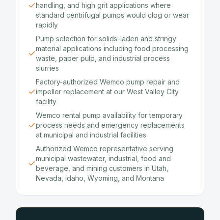
handling, and high grit applications where
standard centrifugal pumps would clog or wear
rapidly
Pump selection for solids-laden and stringy
material applications including food processing
waste, paper pulp, and industrial process
slurries
Factory-authorized Wemco pump repair and
impeller replacement at our West Valley City
facility
Wemco rental pump availability for temporary
process needs and emergency replacements
at municipal and industrial facilities
Authorized Wemco representative serving
municipal wastewater, industrial, food and
beverage, and mining customers in Utah,
Nevada, Idaho, Wyoming, and Montana