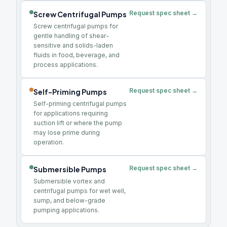
Request spec sheet →
Screw Centrifugal Pumps
Screw centrifugal pumps for
gentle handling of shear-
sensitive and solids-laden
fluids in food, beverage, and
process applications.
Request spec sheet →
Self-Priming Pumps
Self-priming centrifugal pumps
for applications requiring
suction lift or where the pump
may lose prime during
operation.
Request spec sheet →
Submersible Pumps
Submersible vortex and
centrifugal pumps for wet well,
sump, and below-grade
pumping applications.