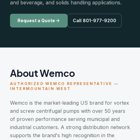
and beverage, and solids handling applications.
Request a Quote
Call 801-977-9200
About Wemco
AUTHORIZED WEMCO REPRESENTATIVE —
INTERMOUNTAIN WEST
Wemco is the market-leading US brand for vortex
and screw centrifugal pumps with over 50 years
of proven performance serving municipal and
industrial customers. A strong distribution network
supports the brand's high recognition in the