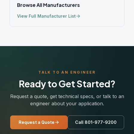
Browse All Manufacturers
View Full Manufacturer List
TALK TO AN ENGINEER
Ready to Get Started?
Request a quote, get technical specs, or talk to an
engineer about your application.
Request a Quote
Call 801-977-9200