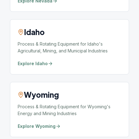
Explore Nevada
Idaho
Process & Rotating Equipment for Idaho's
Agricultural, Mining, and Municipal Industries
Explore Idaho
Wyoming
Process & Rotating Equipment for Wyoming's
Energy and Mining Industries
Explore Wyoming