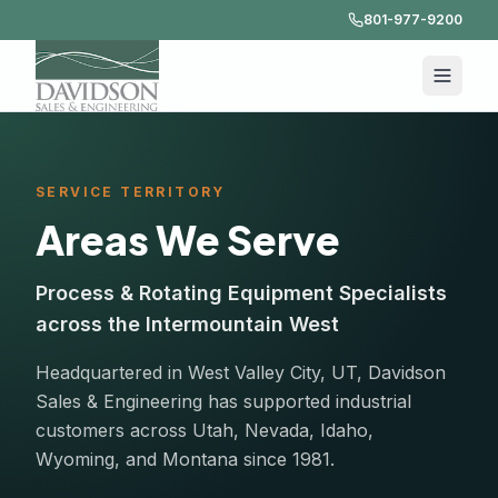
801-977-9200
SERVICE TERRITORY
Areas We Serve
Process & Rotating Equipment Specialists
across the Intermountain West
Headquartered in West Valley City, UT, Davidson
Sales & Engineering has supported industrial
customers across Utah, Nevada, Idaho,
Wyoming, and Montana since 1981.