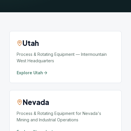
Utah
Process & Rotating Equipment — Intermountain
West Headquarters
Explore Utah
Nevada
Process & Rotating Equipment for Nevada's
Mining and Industrial Operations