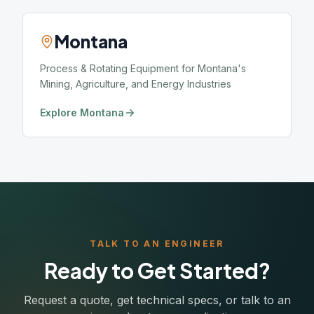
Montana
Process & Rotating Equipment for Montana's
Mining, Agriculture, and Energy Industries
Explore Montana
TALK TO AN ENGINEER
Ready to Get Started?
Request a quote, get technical specs, or talk to an