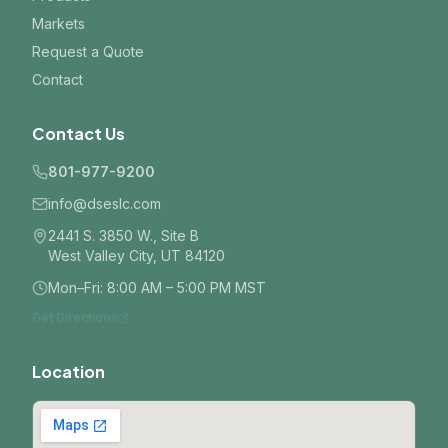
Markets
Request a Quote
Contact
Contact Us
801-977-9200
info@dseslc.com
2441 S. 3850 W., Site B
West Valley City, UT 84120
Mon–Fri: 8:00 AM – 5:00 PM MST
Get Directions
Location