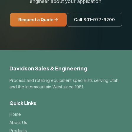
engineer about your application.
Request a Quote
Call 801-977-9200
Davidson Sales & Engineering
Process and rotating equipment specialists serving Utah
and the Intermountain West since 1981.
Quick Links
Home
About Us
Products